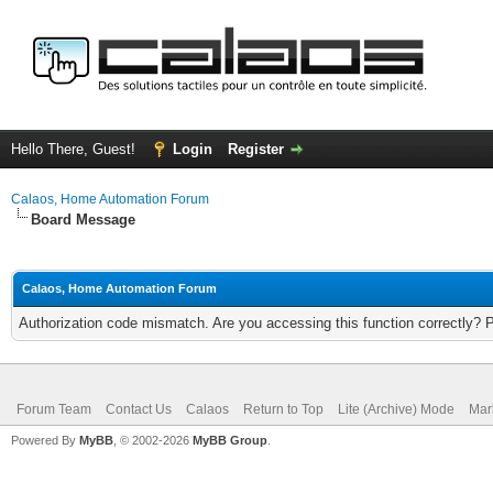
Hello There, Guest!
Login
Register
Calaos, Home Automation Forum
Board Message
Calaos, Home Automation Forum
Authorization code mismatch. Are you accessing this function correctly? 
Forum Team
Contact Us
Calaos
Return to Top
Lite (Archive) Mode
Mar
Powered By
MyBB
, © 2002-2026
MyBB Group
.