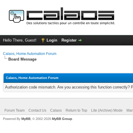
Hello There, Guest!
Login
Register
Calaos, Home Automation Forum
Board Message
Calaos, Home Automation Forum
Authorization code mismatch. Are you accessing this function correctly? 
Forum Team
Contact Us
Calaos
Return to Top
Lite (Archive) Mode
Mar
Powered By
MyBB
, © 2002-2026
MyBB Group
.