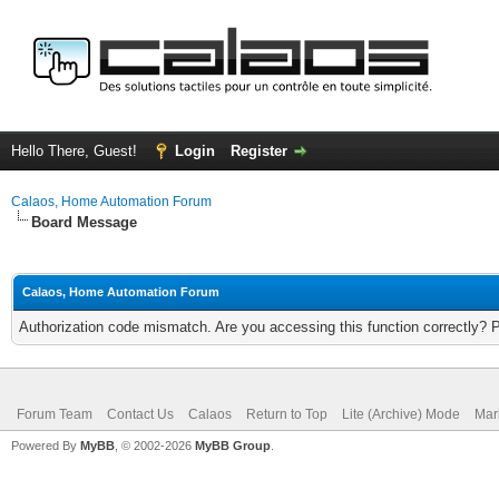
Hello There, Guest!
Login
Register
Calaos, Home Automation Forum
Board Message
Calaos, Home Automation Forum
Authorization code mismatch. Are you accessing this function correctly? 
Forum Team
Contact Us
Calaos
Return to Top
Lite (Archive) Mode
Mar
Powered By
MyBB
, © 2002-2026
MyBB Group
.