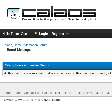
Hello There, Guest!
Login
Register
Calaos, Home Automation Forum
Board Message
Calaos, Home Automation Forum
Authorization code mismatch. Are you accessing this function correctly? 
Forum Team
Contact Us
Calaos
Return to Top
Lite (Archive) Mode
Mar
Powered By
MyBB
, © 2002-2026
MyBB Group
.