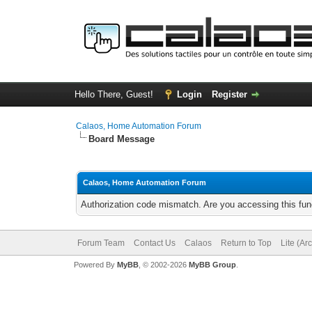
Hello There, Guest!
Login
Register
Calaos, Home Automation Forum
Board Message
Calaos, Home Automation Forum
Authorization code mismatch. Are you accessing this func
Forum Team
Contact Us
Calaos
Return to Top
Lite (Ar
Powered By
MyBB
, © 2002-2026
MyBB Group
.