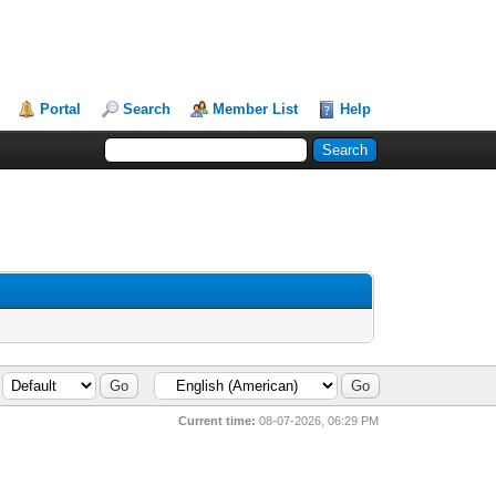
Portal
Search
Member List
Help
Current time:
08-07-2026, 06:29 PM