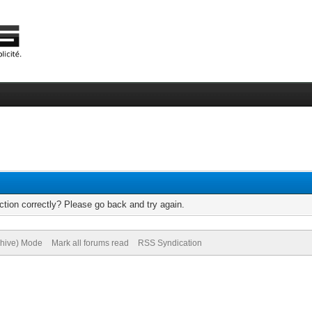
tion correctly? Please go back and try again.
chive) Mode
Mark all forums read
RSS Syndication