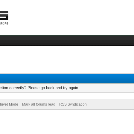
tion correctly? Please go back and try again.
chive) Mode
Mark all forums read
RSS Syndication