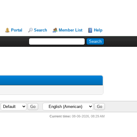
Portal
Search
Member List
Help
Current time:
08-06-2026, 08:29 AM