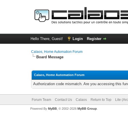
Hello There, Guest!
Login
Register
Calaos, Home Automation Forum
Board Message
Calaos, Home Automation Forum
Authorization code mismatch. Are you accessing this func
Forum Team
Contact Us
Calaos
Return to Top
Lite (Ar
Powered By
MyBB
, © 2002-2026
MyBB Group
.