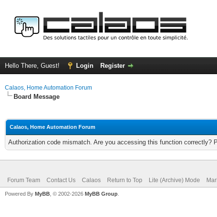
Hello There, Guest!
Login
Register
Calaos, Home Automation Forum
Board Message
Calaos, Home Automation Forum
Authorization code mismatch. Are you accessing this function correctly? 
Forum Team
Contact Us
Calaos
Return to Top
Lite (Archive) Mode
Mar
Powered By
MyBB
, © 2002-2026
MyBB Group
.