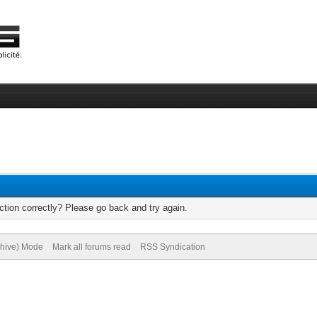
tion correctly? Please go back and try again.
chive) Mode
Mark all forums read
RSS Syndication