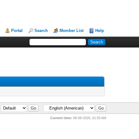
Portal
Search
Member List
Help
Current time:
08-08-2026, 01:55 AM