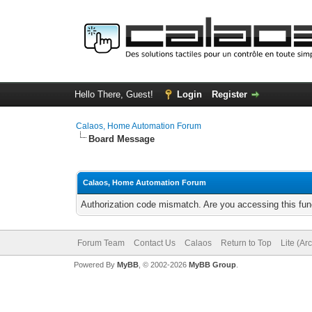
Hello There, Guest!
Login
Register
Calaos, Home Automation Forum
Board Message
Calaos, Home Automation Forum
Authorization code mismatch. Are you accessing this func
Forum Team
Contact Us
Calaos
Return to Top
Lite (Ar
Powered By
MyBB
, © 2002-2026
MyBB Group
.