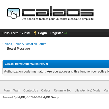
Hello There, Guest!
Login
Register
Calaos, Home Automation Forum
Board Message
Calaos, Home Automation Forum
Authorization code mismatch. Are you accessing this function correctly? 
Forum Team
Contact Us
Calaos
Return to Top
Lite (Archive) Mode
Mar
Powered By
MyBB
, © 2002-2026
MyBB Group
.