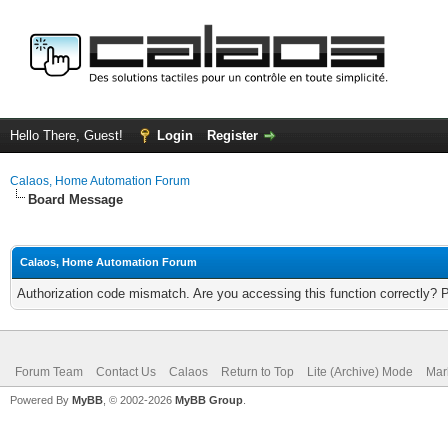
Hello There, Guest!
Login
Register
Calaos, Home Automation Forum
Board Message
Calaos, Home Automation Forum
Authorization code mismatch. Are you accessing this function correctly? 
Forum Team
Contact Us
Calaos
Return to Top
Lite (Archive) Mode
Mar
Powered By
MyBB
, © 2002-2026
MyBB Group
.