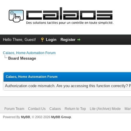
Hello There, Guest!
Login
Register
Calaos, Home Automation Forum
Board Message
Calaos, Home Automation Forum
Authorization code mismatch. Are you accessing this function correctly? 
Forum Team
Contact Us
Calaos
Return to Top
Lite (Archive) Mode
Mar
Powered By
MyBB
, © 2002-2026
MyBB Group
.