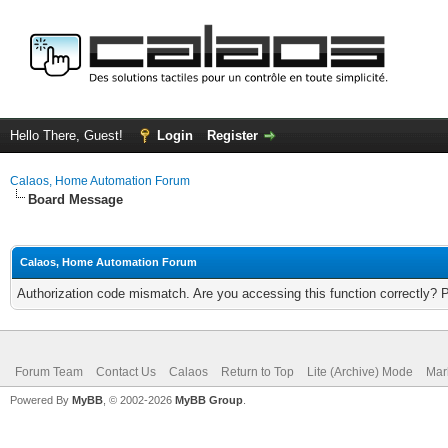
Hello There, Guest!
Login
Register
Calaos, Home Automation Forum
Board Message
Calaos, Home Automation Forum
Authorization code mismatch. Are you accessing this function correctly? 
Forum Team
Contact Us
Calaos
Return to Top
Lite (Archive) Mode
Mar
Powered By
MyBB
, © 2002-2026
MyBB Group
.