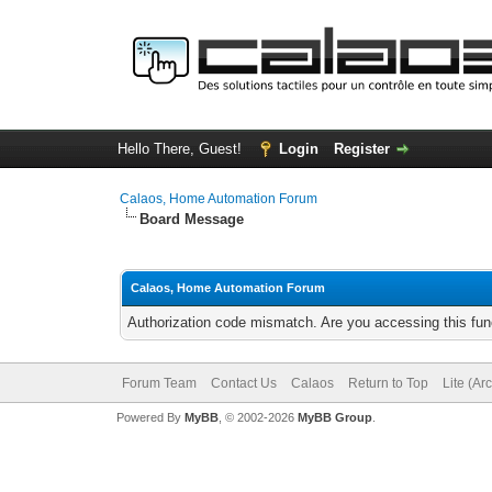
Hello There, Guest!
Login
Register
Calaos, Home Automation Forum
Board Message
Calaos, Home Automation Forum
Authorization code mismatch. Are you accessing this func
Forum Team
Contact Us
Calaos
Return to Top
Lite (Ar
Powered By
MyBB
, © 2002-2026
MyBB Group
.