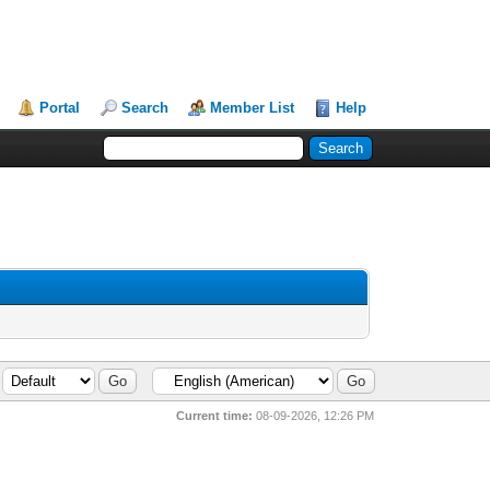
Portal
Search
Member List
Help
Current time:
08-09-2026, 12:26 PM