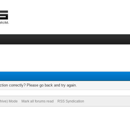
tion correctly? Please go back and try again.
chive) Mode
Mark all forums read
RSS Syndication