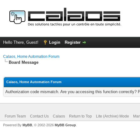
Hello There, Guest!
Login
Register
Calaos, Home Automation Forum
Board Message
Calaos, Home Automation Forum
Authorization code mismatch. Are you accessing this function correctly? 
Forum Team
Contact Us
Calaos
Return to Top
Lite (Archive) Mode
Mar
Powered By
MyBB
, © 2002-2026
MyBB Group
.