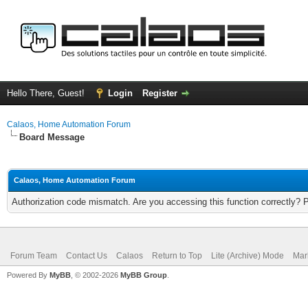
Hello There, Guest!
Login
Register
Calaos, Home Automation Forum
Board Message
Calaos, Home Automation Forum
Authorization code mismatch. Are you accessing this function correctly? 
Forum Team
Contact Us
Calaos
Return to Top
Lite (Archive) Mode
Mar
Powered By
MyBB
, © 2002-2026
MyBB Group
.