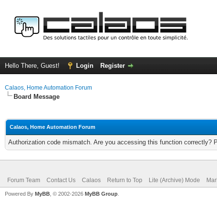
Hello There, Guest!
Login
Register
Calaos, Home Automation Forum
Board Message
Calaos, Home Automation Forum
Authorization code mismatch. Are you accessing this function correctly? 
Forum Team
Contact Us
Calaos
Return to Top
Lite (Archive) Mode
Mar
Powered By
MyBB
, © 2002-2026
MyBB Group
.