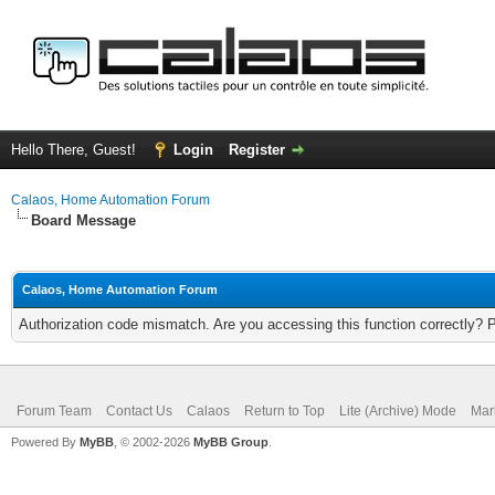
Hello There, Guest!
Login
Register
Calaos, Home Automation Forum
Board Message
Calaos, Home Automation Forum
Authorization code mismatch. Are you accessing this function correctly? 
Forum Team
Contact Us
Calaos
Return to Top
Lite (Archive) Mode
Mar
Powered By
MyBB
, © 2002-2026
MyBB Group
.