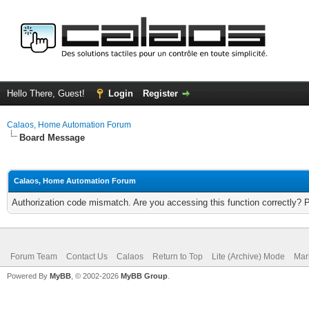
Hello There, Guest!
Login
Register
Calaos, Home Automation Forum
Board Message
Calaos, Home Automation Forum
Authorization code mismatch. Are you accessing this function correctly? 
Forum Team
Contact Us
Calaos
Return to Top
Lite (Archive) Mode
Mar
Powered By
MyBB
, © 2002-2026
MyBB Group
.