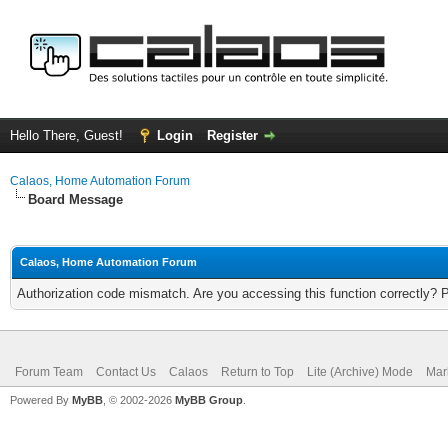
Hello There, Guest!
Login
Register
Calaos, Home Automation Forum
Board Message
Calaos, Home Automation Forum
Authorization code mismatch. Are you accessing this function correctly? 
Forum Team
Contact Us
Calaos
Return to Top
Lite (Archive) Mode
Mar
Powered By
MyBB
, © 2002-2026
MyBB Group
.