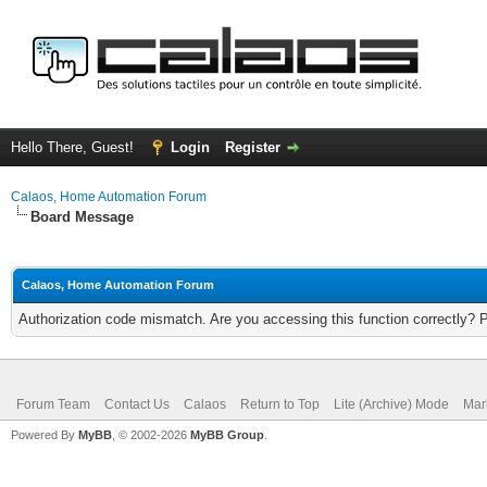
Hello There, Guest!
Login
Register
Calaos, Home Automation Forum
Board Message
Calaos, Home Automation Forum
Authorization code mismatch. Are you accessing this function correctly? 
Forum Team
Contact Us
Calaos
Return to Top
Lite (Archive) Mode
Mar
Powered By
MyBB
, © 2002-2026
MyBB Group
.