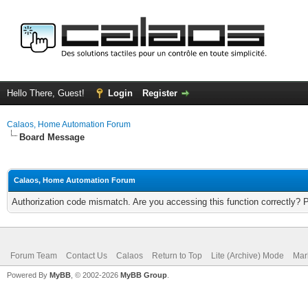
Hello There, Guest!
Login
Register
Calaos, Home Automation Forum
Board Message
Calaos, Home Automation Forum
Authorization code mismatch. Are you accessing this function correctly? 
Forum Team
Contact Us
Calaos
Return to Top
Lite (Archive) Mode
Mar
Powered By
MyBB
, © 2002-2026
MyBB Group
.