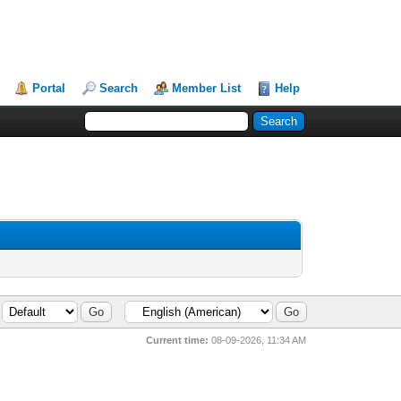
Portal
Search
Member List
Help
Current time:
08-09-2026, 11:34 AM