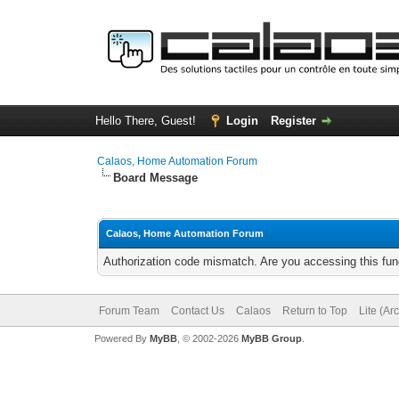
Hello There, Guest!
Login
Register
Calaos, Home Automation Forum
Board Message
Calaos, Home Automation Forum
Authorization code mismatch. Are you accessing this func
Forum Team
Contact Us
Calaos
Return to Top
Lite (Ar
Powered By
MyBB
, © 2002-2026
MyBB Group
.