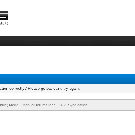
tion correctly? Please go back and try again.
chive) Mode
Mark all forums read
RSS Syndication