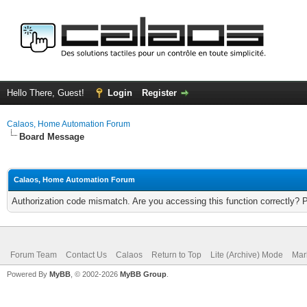
Hello There, Guest!
Login
Register
Calaos, Home Automation Forum
Board Message
Calaos, Home Automation Forum
Authorization code mismatch. Are you accessing this function correctly? 
Forum Team
Contact Us
Calaos
Return to Top
Lite (Archive) Mode
Mar
Powered By
MyBB
, © 2002-2026
MyBB Group
.