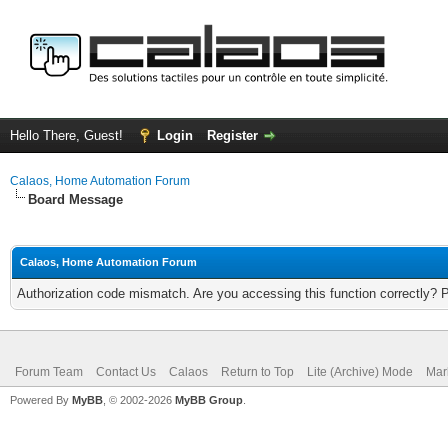
Hello There, Guest!
Login
Register
Calaos, Home Automation Forum
Board Message
Calaos, Home Automation Forum
Authorization code mismatch. Are you accessing this function correctly? 
Forum Team
Contact Us
Calaos
Return to Top
Lite (Archive) Mode
Mar
Powered By
MyBB
, © 2002-2026
MyBB Group
.