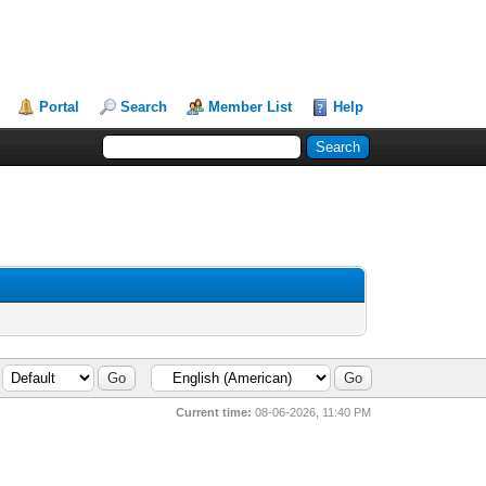
Portal
Search
Member List
Help
Current time:
08-06-2026, 11:40 PM