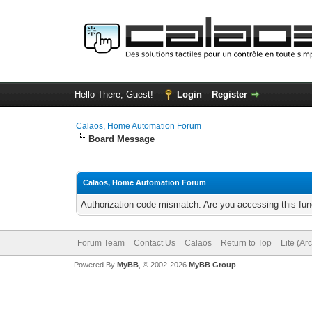
Hello There, Guest!
Login
Register
Calaos, Home Automation Forum
Board Message
Calaos, Home Automation Forum
Authorization code mismatch. Are you accessing this func
Forum Team
Contact Us
Calaos
Return to Top
Lite (Ar
Powered By
MyBB
, © 2002-2026
MyBB Group
.