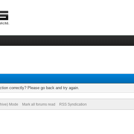
tion correctly? Please go back and try again.
chive) Mode
Mark all forums read
RSS Syndication