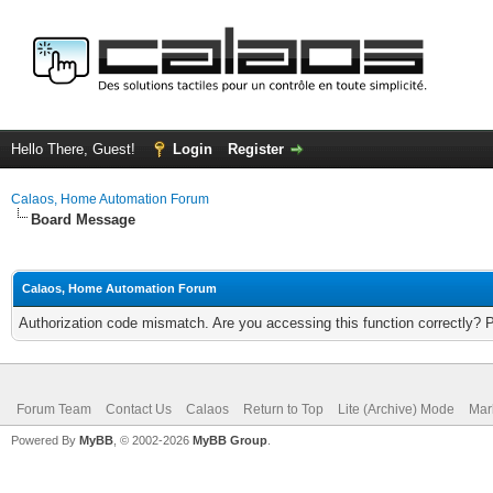
Hello There, Guest!
Login
Register
Calaos, Home Automation Forum
Board Message
Calaos, Home Automation Forum
Authorization code mismatch. Are you accessing this function correctly? 
Forum Team
Contact Us
Calaos
Return to Top
Lite (Archive) Mode
Mar
Powered By
MyBB
, © 2002-2026
MyBB Group
.