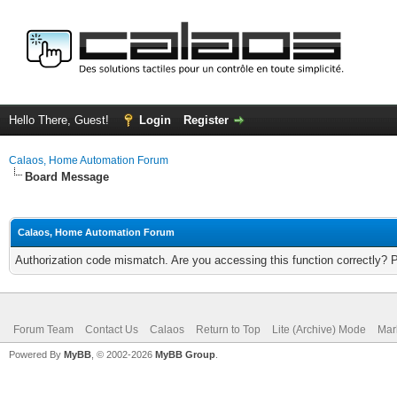
Hello There, Guest!
Login
Register
Calaos, Home Automation Forum
Board Message
Calaos, Home Automation Forum
Authorization code mismatch. Are you accessing this function correctly? 
Forum Team
Contact Us
Calaos
Return to Top
Lite (Archive) Mode
Mar
Powered By
MyBB
, © 2002-2026
MyBB Group
.