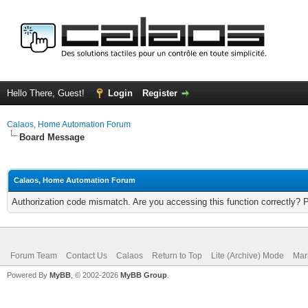
Hello There, Guest!
Login
Register
Calaos, Home Automation Forum
Board Message
Calaos, Home Automation Forum
Authorization code mismatch. Are you accessing this function correctly? 
Forum Team
Contact Us
Calaos
Return to Top
Lite (Archive) Mode
Mar
Powered By
MyBB
, © 2002-2026
MyBB Group
.