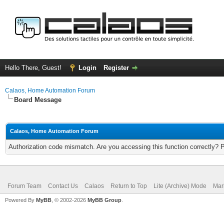
Hello There, Guest!
Login
Register
Calaos, Home Automation Forum
Board Message
Calaos, Home Automation Forum
Authorization code mismatch. Are you accessing this function correctly? 
Forum Team
Contact Us
Calaos
Return to Top
Lite (Archive) Mode
Mar
Powered By
MyBB
, © 2002-2026
MyBB Group
.