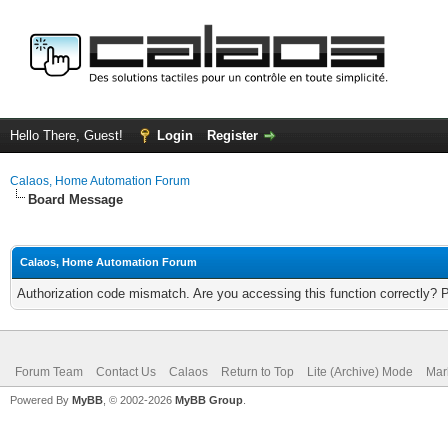
Hello There, Guest!
Login
Register
Calaos, Home Automation Forum
Board Message
Calaos, Home Automation Forum
Authorization code mismatch. Are you accessing this function correctly? 
Forum Team
Contact Us
Calaos
Return to Top
Lite (Archive) Mode
Mar
Powered By
MyBB
, © 2002-2026
MyBB Group
.