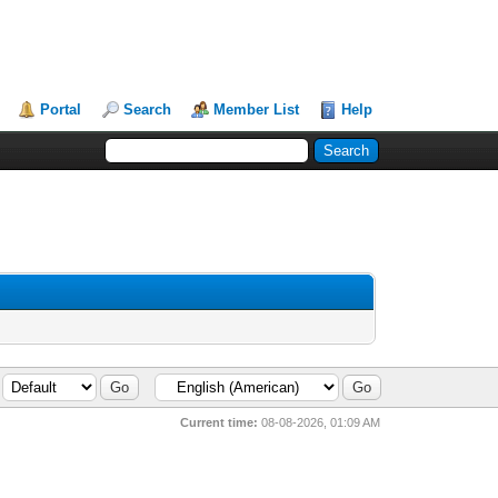
Portal
Search
Member List
Help
Current time:
08-08-2026, 01:09 AM