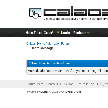
Hello There, Guest!
Login
Register
Calaos, Home Automation Forum
Board Message
Calaos, Home Automation Forum
Authorization code mismatch. Are you accessing this func
Forum Team
Contact Us
Calaos
Return to Top
Lite (Ar
Powered By
MyBB
, © 2002-2026
MyBB Group
.