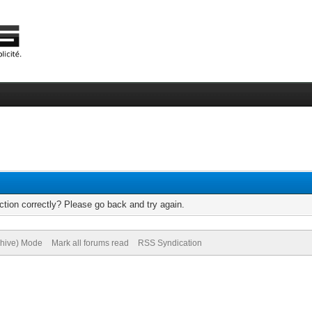
tion correctly? Please go back and try again.
chive) Mode
Mark all forums read
RSS Syndication