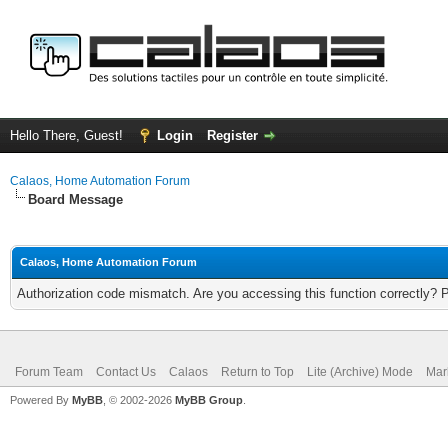
Hello There, Guest!
Login
Register
Calaos, Home Automation Forum
Board Message
Calaos, Home Automation Forum
Authorization code mismatch. Are you accessing this function correctly? 
Forum Team
Contact Us
Calaos
Return to Top
Lite (Archive) Mode
Mar
Powered By
MyBB
, © 2002-2026
MyBB Group
.