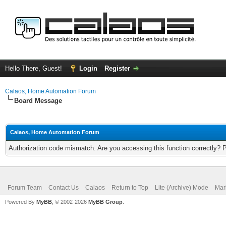
Hello There, Guest!
Login
Register
Calaos, Home Automation Forum
Board Message
Calaos, Home Automation Forum
Authorization code mismatch. Are you accessing this function correctly? 
Forum Team
Contact Us
Calaos
Return to Top
Lite (Archive) Mode
Mar
Powered By
MyBB
, © 2002-2026
MyBB Group
.