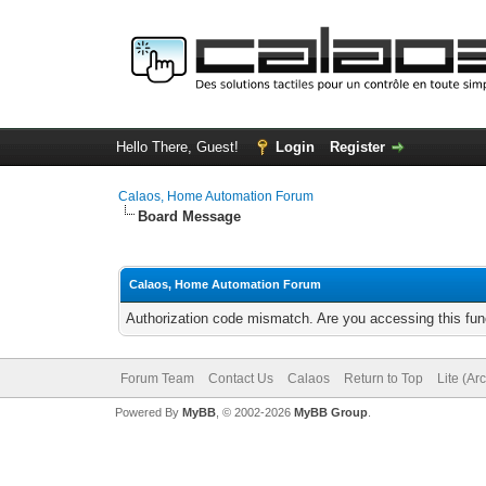
Hello There, Guest!
Login
Register
Calaos, Home Automation Forum
Board Message
Calaos, Home Automation Forum
Authorization code mismatch. Are you accessing this func
Forum Team
Contact Us
Calaos
Return to Top
Lite (Ar
Powered By
MyBB
, © 2002-2026
MyBB Group
.