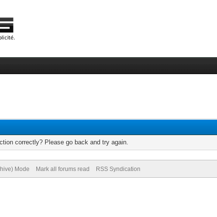
tion correctly? Please go back and try again.
chive) Mode
Mark all forums read
RSS Syndication