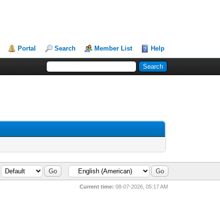
Portal
Search
Member List
Help
Current time:
08-07-2026, 05:17 AM