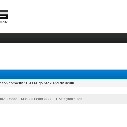
tion correctly? Please go back and try again.
chive) Mode
Mark all forums read
RSS Syndication