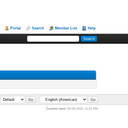
Portal
Search
Member List
Help
Current time:
08-06-2026, 11:01 PM