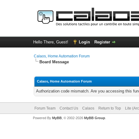
Hello There, Guest!
Login
Register
Calaos, Home Automation Forum
Board Message
Calaos, Home Automation Forum
Authorization code mismatch. Are you accessing this func
Forum Team
Contact Us
Calaos
Return to Top
Lite (Ar
Powered By
MyBB
, © 2002-2026
MyBB Group
.