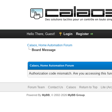
Hello There, Guest!
Login
Register
Calaos, Home Automation Forum
Board Message
Calaos, Home Automation Forum
Authorization code mismatch. Are you accessing this func
Forum Team
Contact Us
Calaos
Return to Top
Lite (Ar
Powered By
MyBB
, © 2002-2026
MyBB Group
.