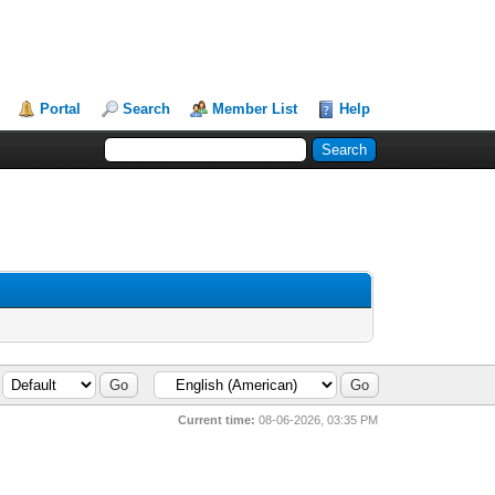
Portal
Search
Member List
Help
Current time:
08-06-2026, 03:35 PM