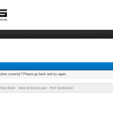
tion correctly? Please go back and try again.
chive) Mode
Mark all forums read
RSS Syndication