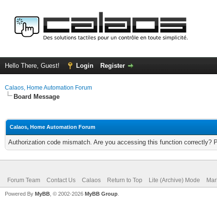
Hello There, Guest!
Login
Register
Calaos, Home Automation Forum
Board Message
Calaos, Home Automation Forum
Authorization code mismatch. Are you accessing this function correctly? 
Forum Team
Contact Us
Calaos
Return to Top
Lite (Archive) Mode
Mar
Powered By
MyBB
, © 2002-2026
MyBB Group
.