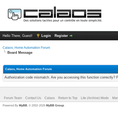
Hello There, Guest!
Login
Register
Calaos, Home Automation Forum
Board Message
Calaos, Home Automation Forum
Authorization code mismatch. Are you accessing this function correctly? 
Forum Team
Contact Us
Calaos
Return to Top
Lite (Archive) Mode
Mar
Powered By
MyBB
, © 2002-2026
MyBB Group
.