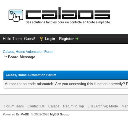
Hello There, Guest!
Login
Register
Calaos, Home Automation Forum
Board Message
Calaos, Home Automation Forum
Authorization code mismatch. Are you accessing this function correctly? 
Forum Team
Contact Us
Calaos
Return to Top
Lite (Archive) Mode
Mar
Powered By
MyBB
, © 2002-2026
MyBB Group
.