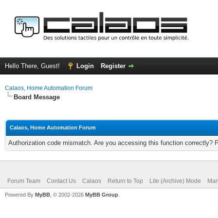
Hello There, Guest!
Login
Register
Calaos, Home Automation Forum
Board Message
Calaos, Home Automation Forum
Authorization code mismatch. Are you accessing this function correctly? 
Forum Team
Contact Us
Calaos
Return to Top
Lite (Archive) Mode
Mar
Powered By
MyBB
, © 2002-2026
MyBB Group
.