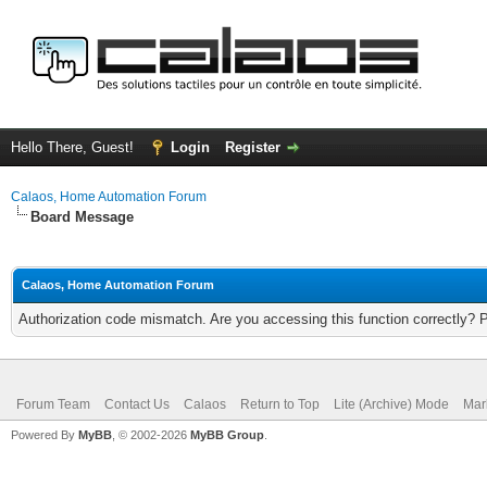
Hello There, Guest!
Login
Register
Calaos, Home Automation Forum
Board Message
Calaos, Home Automation Forum
Authorization code mismatch. Are you accessing this function correctly? 
Forum Team
Contact Us
Calaos
Return to Top
Lite (Archive) Mode
Mar
Powered By
MyBB
, © 2002-2026
MyBB Group
.