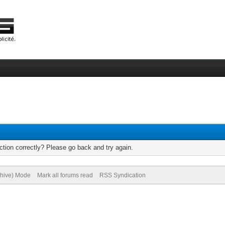
tion correctly? Please go back and try again.
chive) Mode
Mark all forums read
RSS Syndication