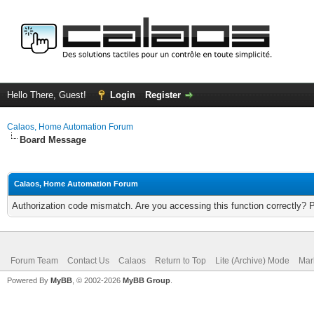
Hello There, Guest!
Login
Register
Calaos, Home Automation Forum
Board Message
Calaos, Home Automation Forum
Authorization code mismatch. Are you accessing this function correctly? 
Forum Team
Contact Us
Calaos
Return to Top
Lite (Archive) Mode
Mar
Powered By
MyBB
, © 2002-2026
MyBB Group
.