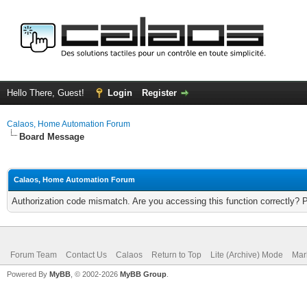
Hello There, Guest!
Login
Register
Calaos, Home Automation Forum
Board Message
Calaos, Home Automation Forum
Authorization code mismatch. Are you accessing this function correctly? 
Forum Team
Contact Us
Calaos
Return to Top
Lite (Archive) Mode
Mar
Powered By
MyBB
, © 2002-2026
MyBB Group
.