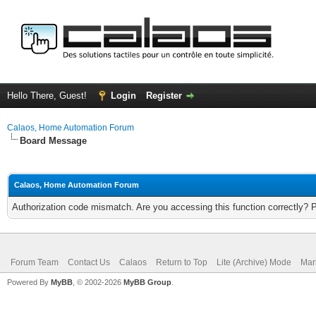
Hello There, Guest!
Login
Register
Calaos, Home Automation Forum
Board Message
Calaos, Home Automation Forum
Authorization code mismatch. Are you accessing this function correctly? 
Forum Team
Contact Us
Calaos
Return to Top
Lite (Archive) Mode
Mar
Powered By
MyBB
, © 2002-2026
MyBB Group
.