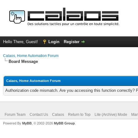
Hello There, Guest!
Login
Register
Calaos, Home Automation Forum
Board Message
Calaos, Home Automation Forum
Authorization code mismatch. Are you accessing this function correctly? 
Forum Team
Contact Us
Calaos
Return to Top
Lite (Archive) Mode
Mar
Powered By
MyBB
, © 2002-2026
MyBB Group
.