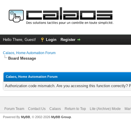
Hello There, Guest!
Login
Register
Calaos, Home Automation Forum
Board Message
Calaos, Home Automation Forum
Authorization code mismatch. Are you accessing this function correctly? 
Forum Team
Contact Us
Calaos
Return to Top
Lite (Archive) Mode
Mar
Powered By
MyBB
, © 2002-2026
MyBB Group
.