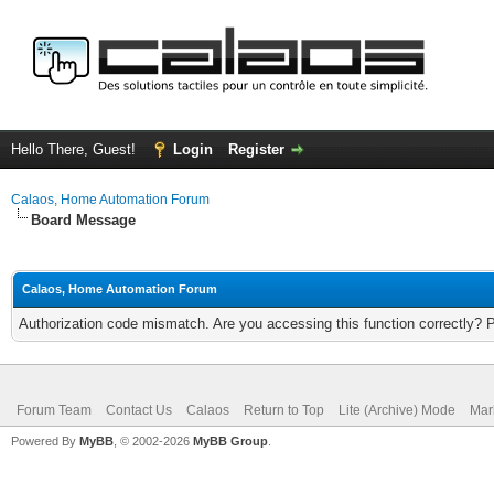
Hello There, Guest!
Login
Register
Calaos, Home Automation Forum
Board Message
Calaos, Home Automation Forum
Authorization code mismatch. Are you accessing this function correctly? 
Forum Team
Contact Us
Calaos
Return to Top
Lite (Archive) Mode
Mar
Powered By
MyBB
, © 2002-2026
MyBB Group
.