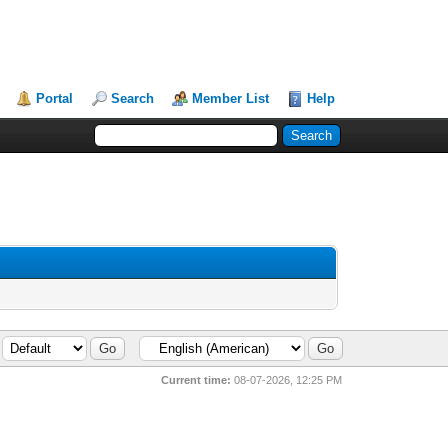
Portal
Search
Member List
Help
Current time:
08-07-2026, 12:25 PM