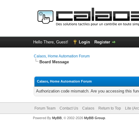
Hello There, Guest!
Login
Register
Calaos, Home Automation Forum
Board Message
Calaos, Home Automation Forum
Authorization code mismatch. Are you accessing this func
Forum Team
Contact Us
Calaos
Return to Top
Lite (Ar
Powered By
MyBB
, © 2002-2026
MyBB Group
.