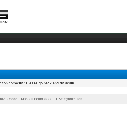
tion correctly? Please go back and try again.
chive) Mode
Mark all forums read
RSS Syndication