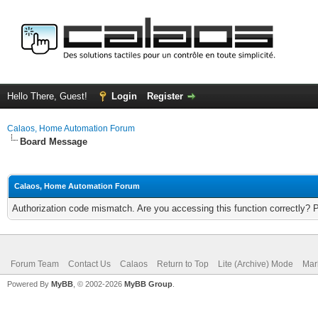
Hello There, Guest!
Login
Register
Calaos, Home Automation Forum
Board Message
Calaos, Home Automation Forum
Authorization code mismatch. Are you accessing this function correctly? 
Forum Team
Contact Us
Calaos
Return to Top
Lite (Archive) Mode
Mar
Powered By
MyBB
, © 2002-2026
MyBB Group
.